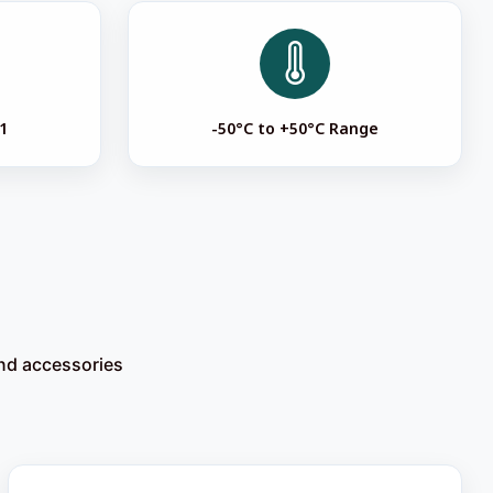
1
-50°C to +50°C Range
and accessories