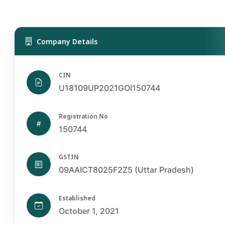
Company Details
CIN
U18109UP2021GOI150744
Registration No
150744
GSTIN
09AAICT8025F2Z5 (Uttar Pradesh)
Established
October 1, 2021