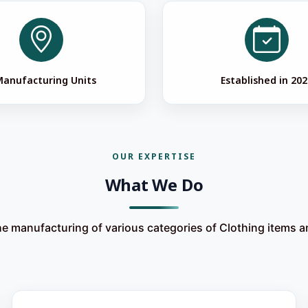
Manufacturing Units
Established in 202
OUR EXPERTISE
What We Do
he manufacturing of various categories of Clothing items 