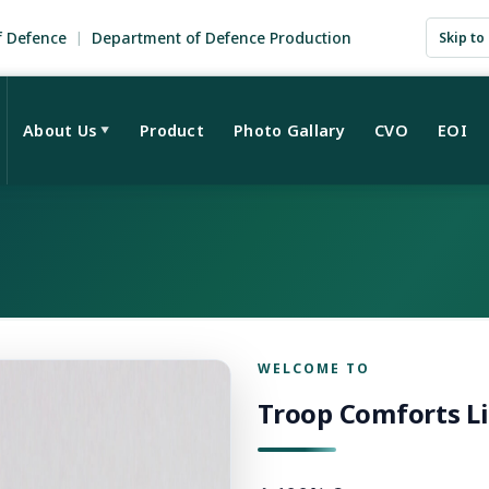
f Defence
Department of Defence Production
Skip to
About Us
Product
Photo Gallary
CVO
EOI
▼
WELCOME TO
Troop Comforts L