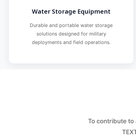
Water Storage Equipment
Durable and portable water storage
solutions designed for military
deployments and field operations.
To contribute t
TEXT