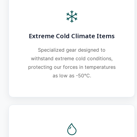
Extreme Cold Climate Items
Specialized gear designed to
withstand extreme cold conditions,
protecting our forces in temperatures
as low as -50°C.