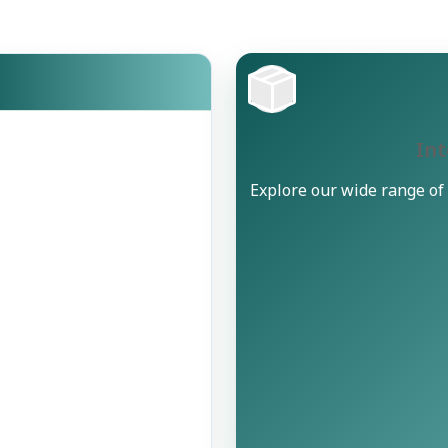
Int
Explore our wide range of