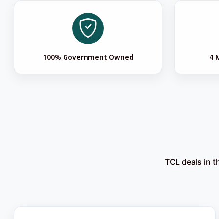
100% Government Owned
4 
TCL deals in t