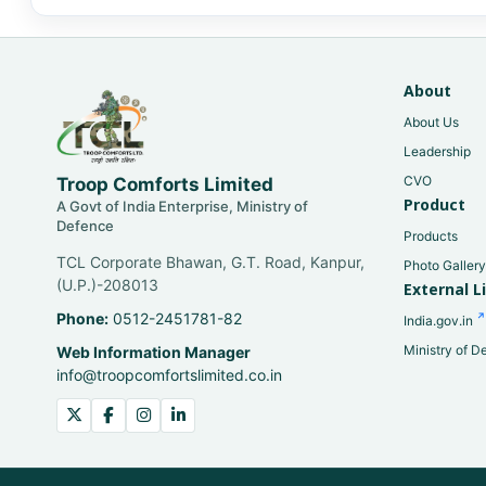
About
About Us
Leadership
CVO
Troop Comforts Limited
Product
A Govt of India Enterprise, Ministry of
Defence
Products
TCL Corporate Bhawan, G.T. Road, Kanpur,
Photo Galler
(U.P.)-208013
External L
Phone:
0512-2451781-82
India.gov.in
Ministry of D
Web Information Manager
info@troopcomfortslimited.co.in