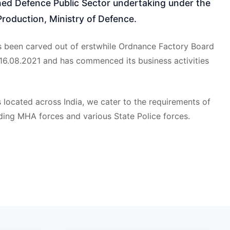
d Defence Public Sector undertaking under the
roduction, Ministry of Defence.
 been carved out of erstwhile Ordnance Factory Board
 16.08.2021 and has commenced its business activities
 located across India, we cater to the requirements of
ding MHA forces and various State Police forces.