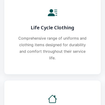
Life Cycle Clothing
Comprehensive range of uniforms and
clothing items designed for durability
and comfort throughout their service
life.