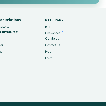
or Relations
RTI / PGRS
Reports
RTI
 Resource
Grievances
Contact
er
Contact Us
ms
Help
FAQs