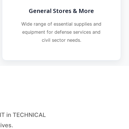
General Stores & More
Wide range of essential supplies and
equipment for defense services and
civil sector needs.
ANT in TECHNICAL
ives.