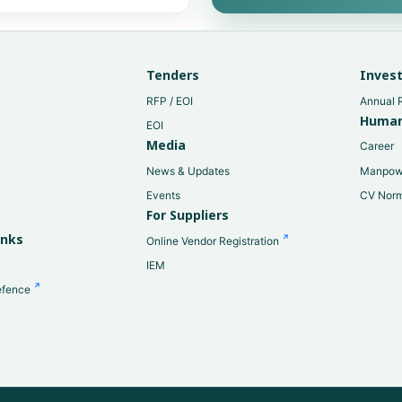
Tenders
Invest
RFP / EOI
Annual 
Human
EOI
Media
Career
News & Updates
Manpow
Events
CV Nor
For Suppliers
y
inks
Online Vendor Registration
IEM
efence