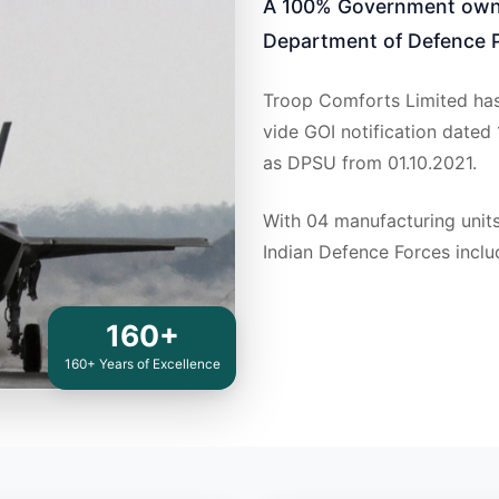
A 100% Government owne
Department of Defence P
Troop Comforts Limited has
vide GOI notification dated
as DPSU from 01.10.2021.
With 04 manufacturing units
Indian Defence Forces inclu
160+
160+ Years of Excellence