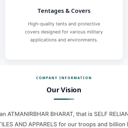
Tentages & Covers
High-quality tents and protective
covers designed for various military
applications and environments.
COMPANY INFORMATION
Our Vision
o an ATMANIRBHAR BHARAT, that is SELF RELI
ILES AND APPARELS for our troops and billion l