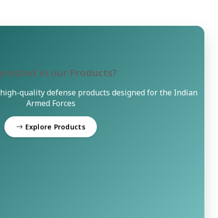
erested in our Products?
 high-quality defense products designed for the Indian
Armed Forces
Explore Products