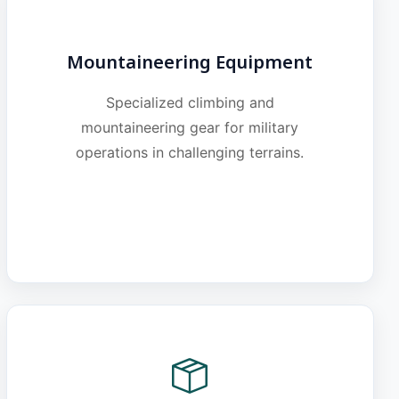
Mountaineering Equipment
Specialized climbing and
mountaineering gear for military
operations in challenging terrains.