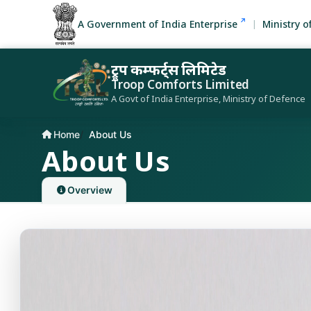
A Government of India Enterprise
Ministry o
ट्रूप कम्फर्ट्स लिमिटेड
Troop Comforts Limited
A Govt of India Enterprise, Ministry of Defence
Home
About Us
Current page:
About Us
Overview