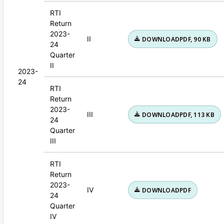
RTI
Return
2023-
II
DOWNLOAD
PDF, 90 KB
24
Quarter
II
2023-
24
RTI
Return
2023-
III
DOWNLOAD
PDF, 113 KB
24
Quarter
III
RTI
Return
2023-
IV
DOWNLOAD
PDF
24
Quarter
IV