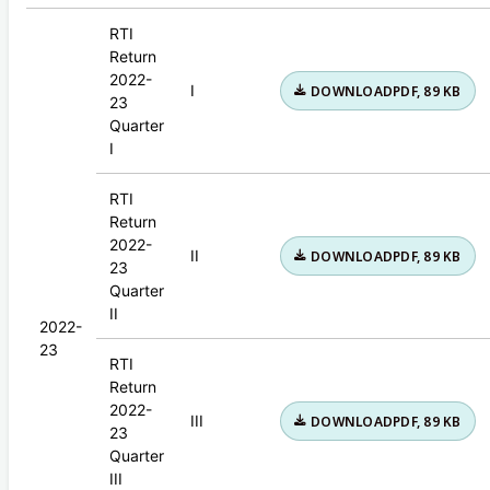
RTI
Return
2022-
I
DOWNLOAD
PDF, 89 KB
23
Quarter
I
RTI
Return
2022-
II
DOWNLOAD
PDF, 89 KB
23
Quarter
II
2022-
23
RTI
Return
2022-
III
DOWNLOAD
PDF, 89 KB
23
Quarter
III