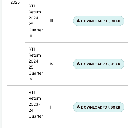
2025
RTI
Return
2024-
III
DOWNLOAD
PDF, 90 KB
25
Quarter
III
RTI
Return
2024-
IV
DOWNLOAD
PDF, 91 KB
25
Quarter
IV
RTI
Return
2023-
I
DOWNLOAD
PDF, 90 KB
24
Quarter
I