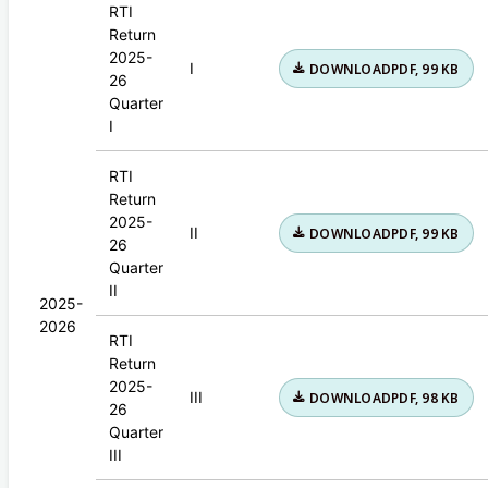
RTI
Return
2025-
I
DOWNLOAD
PDF, 99 KB
26
Quarter
I
RTI
Return
2025-
II
DOWNLOAD
PDF, 99 KB
26
Quarter
II
2025-
2026
RTI
Return
2025-
III
DOWNLOAD
PDF, 98 KB
26
Quarter
III