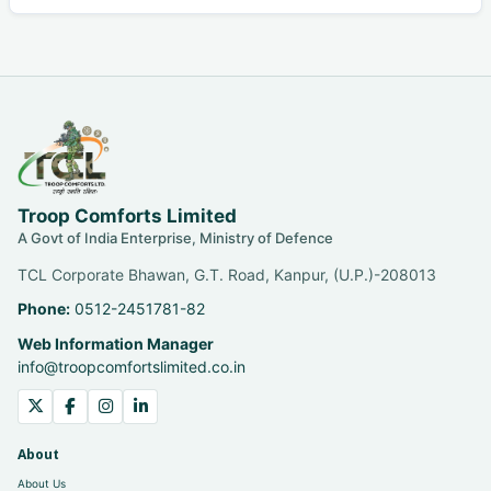
Troop Comforts Limited
A Govt of India Enterprise, Ministry of Defence
TCL Corporate Bhawan, G.T. Road, Kanpur, (U.P.)-208013
Phone:
0512-2451781-82
Web Information Manager
info@troopcomfortslimited.co.in
About
About Us