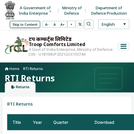
A Government of
Ministry of
Department of
India Enterprise
Defence
Defence Production
Select La
English
◐
Decrease font size
Normal font size
Increase font size
Skip to Content
A-
A
A+
▼
Toggle high contrast mode
Search
Use arrow keys to 
ट्रूप कम्फर्ट्स लिमिटेड
Troop Comforts Limited
A Govt of India Enterprise, Ministry of Defence
CIN - U18109UP2021GOI150744
Home
RTI Returns
Current page:
RTI Returns
Returns
RTI Returns
Title
Year
Quarter
Download