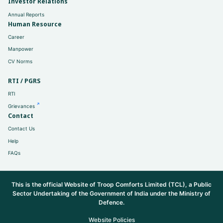
Investor Relations
Annual Reports
Human Resource
Career
Manpower
CV Norms
RTI / PGRS
RTI
Grievances
Contact
Contact Us
Help
FAQs
This is the official Website of Troop Comforts Limited (TCL), a Public
Sector Undertaking of the Government of India under the Ministry of
Defence.
Website Policies