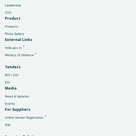
Leadership
CVO
Product
Products
Photo Gallery
External Links
India.gov.in
Ministry of Defence
Tenders
RFP / EOI
EOI
Media
News & Updates
Events
For Suppliers
Online Vendor Registration
IEM