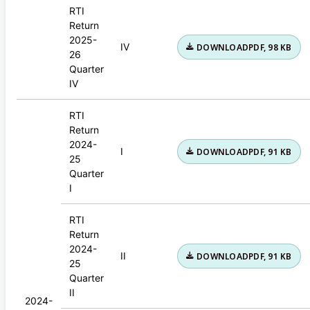
RTI
Return
2025-
IV
DOWNLOAD
PDF, 98 KB
26
Quarter
IV
RTI
Return
2024-
I
DOWNLOAD
PDF, 91 KB
25
Quarter
I
RTI
Return
2024-
II
DOWNLOAD
PDF, 91 KB
25
Quarter
II
2024-