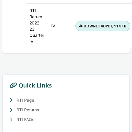
RTI
Return
2022-
IV
DOWNLOAD
PDF, 114 KB
23
Quarter
IV
Quick Links
RTI Page
RTI Returns
RTI FAQs