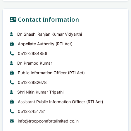
Contact Information
Dr. Shashi Ranjan Kumar Vidyarthi
Appellate Authority (RTI Act)
0512-2984856
Dr. Pramod Kumar
Public Information Officer (RTI Act)
0512-2982678
Shri Nitin Kumar Tripathi
Assistant Public Information Officer (RTI Act)
0512-2451781
info@troopcomfortslimited.co.in