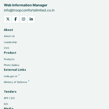
Web Information Manager
info@troopcomfortslimited.co.in
About
About Us
Leadership
CVO
Product
Products
Photo Gallery
External Links
India.gov.in
Ministry of Defence
Tenders
RFP / EOI
EOI
Media