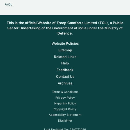
FAQs
This is the official Website of Troop Comforts Limited (TCL), a Public
Sector Undertaking of the Government of India under the Ministry of
Defence.
Website Policies
Sitemap
Related Links
Help
Feedback
Contact Us
Archives
Terms & Conditions
Privacy Policy
Hyperlink Policy
Copyright Policy
Accessibility Statement
Disclaimer
Last Updated On:
22/07/2026