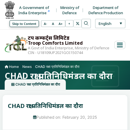
A Government of
Ministry of
Department of
India Enterprise
Defence
Defence Production
Select La
English
◐
Decrease font size
Normal font size
Increase font size
Skip to Content
A-
A
A+
▼
Toggle high contrast mode
Search
Use arrow keys to 
ट्रूप कम्फर्ट्स लिमिटेड
Troop Comforts Limited
A Govt of India Enterprise, Ministry of Defence
CIN - U18109UP2021GOI150744
Home
News
CHAD रक्षा प्रतिनिधिमंडल का दौरा
Current page:
CHAD रक्षा प्रतिनिधिमंडल का दौरा
CHAD रक्षा प्रतिनिधिमंडल का दौरा
CHAD रक्षा प्रतिनिधिमंडल का दौरा
Published on: February 20, 2025