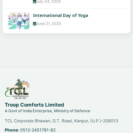
July 24, 2025
International Day of Yoga
June 21, 2025
Troop Comforts Limited
A Govt of India Enterprise, Ministry of Defence
TCL Corporate Bhawan, G.T. Road, Kanpur, (U.P.)-208013
Phone:
0512-2451781-82