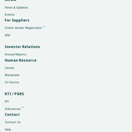
News & Updates
Events
For Suppliers
Online Vendor Registration
IEM
Investor Relations
Annual Reports
Human Resource
Career
Manpower
CV Norms
RTI / PGRS
RTI
Grievances
Contact
Contact Us
Help