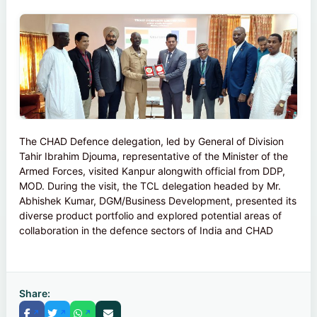
The CHAD Defence delegation, led by General of Division
Tahir Ibrahim Djouma, representative of the Minister of the
Armed Forces, visited Kanpur alongwith official from DDP,
MOD. During the visit, the TCL delegation headed by Mr.
Abhishek Kumar, DGM/Business Development, presented its
diverse product portfolio and explored potential areas of
collaboration in the defence sectors of India and CHAD
Share: