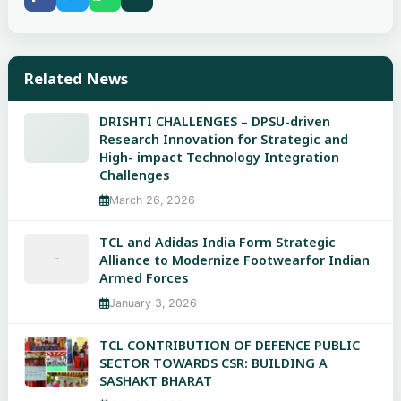
Related News
DRISHTI CHALLENGES – DPSU-driven
Research Innovation for Strategic and
High- impact Technology Integration
Challenges
March 26, 2026
TCL and Adidas India Form Strategic
Alliance to Modernize Footwearfor Indian
Armed Forces
January 3, 2026
TCL CONTRIBUTION OF DEFENCE PUBLIC
SECTOR TOWARDS CSR: BUILDING A
SASHAKT BHARAT