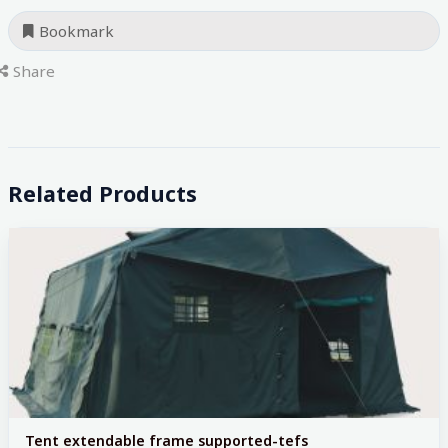
Bookmark
Share
Related Products
Tent extendable frame supported-tefs