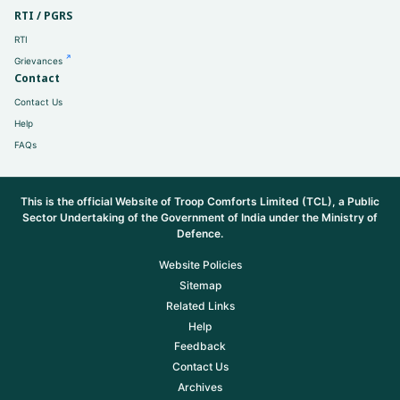
RTI / PGRS
RTI
Grievances
Contact
Contact Us
Help
FAQs
This is the official Website of Troop Comforts Limited (TCL), a Public
Sector Undertaking of the Government of India under the Ministry of
Defence.
Website Policies
Sitemap
Related Links
Help
Feedback
Contact Us
Archives