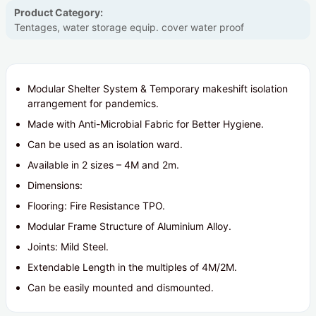
Product Category:
Tentages, water storage equip. cover water proof
Modular Shelter System & Temporary makeshift isolation
arrangement for pandemics.
Made with Anti-Microbial Fabric for Better Hygiene.
Can be used as an isolation ward.
Available in 2 sizes – 4M and 2m.
Dimensions:
Flooring: Fire Resistance TPO.
Modular Frame Structure of Aluminium Alloy.
Joints: Mild Steel.
Extendable Length in the multiples of 4M/2M.
Can be easily mounted and dismounted.