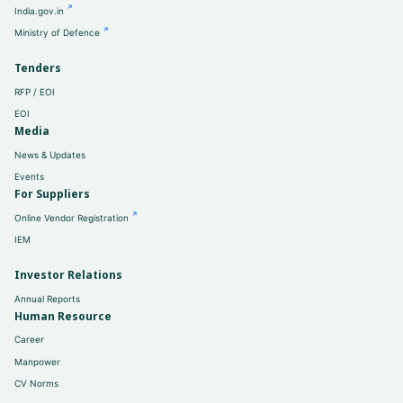
India.gov.in
Ministry of Defence
Tenders
RFP / EOI
EOI
Media
News & Updates
Events
For Suppliers
Online Vendor Registration
IEM
Investor Relations
Annual Reports
Human Resource
Career
Manpower
CV Norms