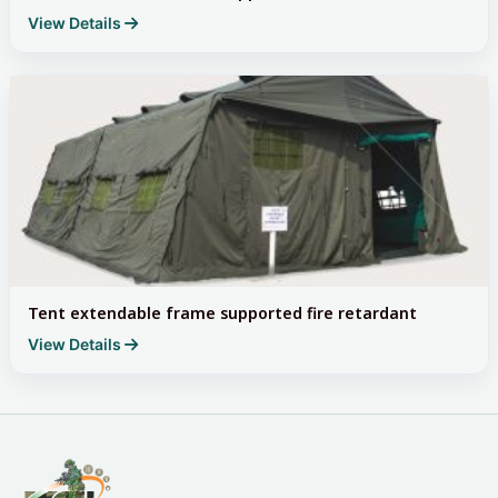
View Details
Tent extendable frame supported fire retardant
View Details