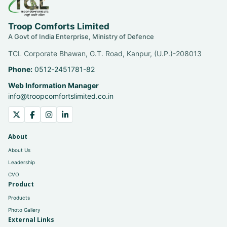
Troop Comforts Limited
A Govt of India Enterprise, Ministry of Defence
TCL Corporate Bhawan, G.T. Road, Kanpur, (U.P.)-208013
Phone:
0512-2451781-82
Web Information Manager
info@troopcomfortslimited.co.in
About
About Us
Leadership
CVO
Product
Products
Photo Gallery
External Links