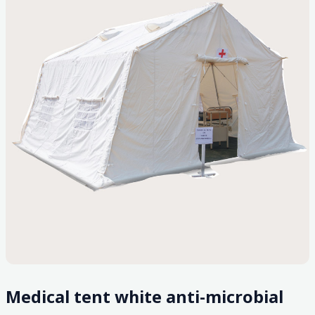
Medical tent white anti-microbial