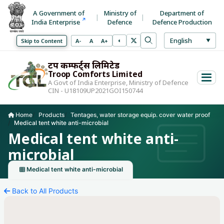
A Government of
Ministry of
Department of
Tentages, water storage equip. cover water proof
India Enterprise
Defence
Defence Production
Select La
English
◐
Decrease font size
Normal font size
Increase font size
Skip to Content
A-
A
A+
▼
Toggle high contrast mode
Search
Use arrow keys to 
ट्रूप कम्फर्ट्स लिमिटेड
Troop Comforts Limited
A Govt of India Enterprise, Ministry of Defence
CIN - U18109UP2021GOI150744
Home
Products
Tentages, water storage equip. cover water proof
Medical tent white anti-microbial
Current page:
Medical tent white anti-
microbial
Medical tent white anti-microbial
Back to All Products