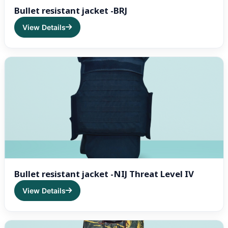
Bullet resistant jacket -BRJ
View Details
Bullet resistant jacket -NIJ Threat Level IV
View Details