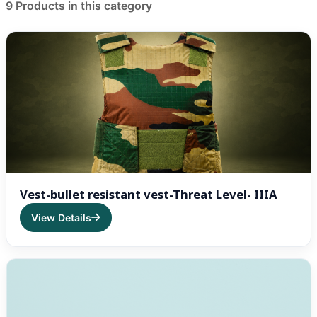
Product List
9 Products in this category
Vest-bullet resistant vest-Threat Level- IIIA
View Details