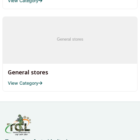
View Category
General stores
View Category