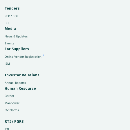
Tenders
RFP / EOI
EOI
Media
News & Updates
Events
For Suppliers
Online Vendor Registration
IEM
Investor Relations
Annual Reports
Human Resource
Career
Manpower
CV Norms
RTI / PGRS
RTI