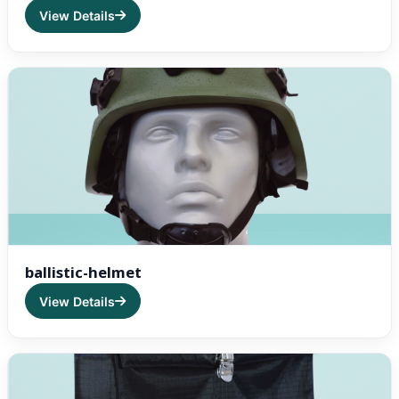
View Details
ballistic-helmet
View Details