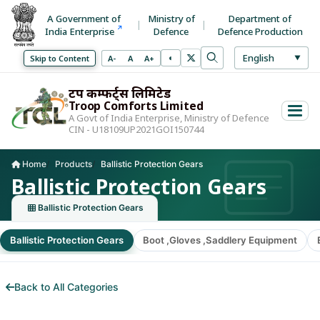
A Government of
Ministry of
Department of
India Enterprise
Defence
Defence Production
Select La
English
◐
Decrease font size
Normal font size
Increase font size
Skip to Content
A-
A
A+
▼
Toggle high contrast mode
Search
Use arrow keys to 
ट्रूप कम्फर्ट्स लिमिटेड
Troop Comforts Limited
A Govt of India Enterprise, Ministry of Defence
CIN - U18109UP2021GOI150744
Home
Products
Ballistic Protection Gears
Current page:
Ballistic Protection Gears
Ballistic Protection Gears
Ballistic Protection Gears
Boot ,Gloves ,Saddlery Equipment
Back to All Categories