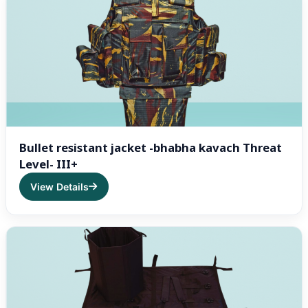
Bullet resistant jacket -bhabha kavach Threat
Level- III+
View Details