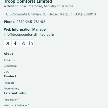
Troop Comforts Limited
A Govt of India Enterprise, Ministry of Defence
TCL Corporate Bhawan, G.T. Road, Kanpur, (U.P.)-208013
Phone:
0512-2451781-82
Web Information Manager
info@troopcomfortslimited.co.in
About
About Us
Leadership
CVO
Product
Products
Photo Gallery
External Links
India.gov.in
Ministry of Defence