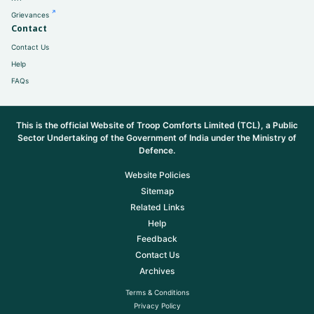
Grievances
Contact
Contact Us
Help
FAQs
This is the official Website of Troop Comforts Limited (TCL), a Public
Sector Undertaking of the Government of India under the Ministry of
Defence.
Website Policies
Sitemap
Related Links
Help
Feedback
Contact Us
Archives
Terms & Conditions
Privacy Policy