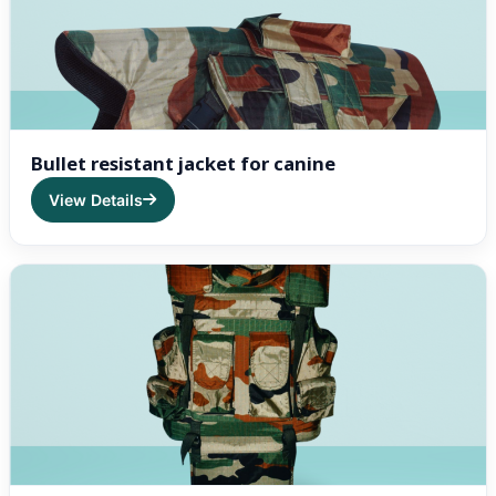
Bullet resistant jacket for canine
View Details