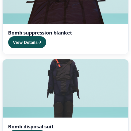
Bomb suppression blanket
View Details
Bomb disposal suit