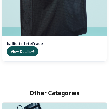
ballistic-briefcase
View Details
Other Categories