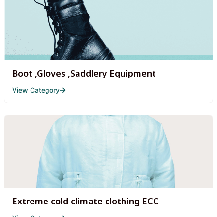
Boot ,Gloves ,Saddlery Equipment
View Category
Extreme cold climate clothing ECC